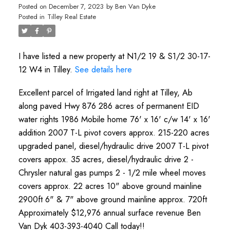
Posted on
December 7, 2023
by
Ben Van Dyke
Posted in
Tilley Real Estate
I have listed a new property at N1/2 19 & S1/2 30-17-
12 W4 in Tilley.
See details here
Excellent parcel of Irrigated land right at Tilley, Ab
along paved Hwy 876 286 acres of permanent EID
water rights 1986 Mobile home 76' x 16' c/w 14' x 16'
addition 2007 T-L pivot covers approx. 215-220 acres
upgraded panel, diesel/hydraulic drive 2007 T-L pivot
covers appox. 35 acres, diesel/hydraulic drive 2 -
Chrysler natural gas pumps 2 - 1/2 mile wheel moves
covers approx. 22 acres 10" above ground mainline
2900ft 6" & 7" above ground mainline approx. 720ft
Approximately $12,976 annual surface revenue Ben
Van Dyk 403-393-4040 Call today!!