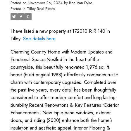
Posted on
November 26, 2024
by
Ben Van Dyke
Posted in
Tilley Real Estate
I have listed a new property at 172010 R R 140 in
Tilley.
See details here
Charming Country Home with Modern Updates and
Functional SpacesNestled in the heart of the
countryside, this beautifully renovated 1,976 sq. ft.
home (build original 1988) effortlessly combines rustic
charm with contemporary upgrades. Completed over
the past five years, every detail has been thoughtfully
considered to offer modern comfort and long-lasting
durability.Recent Renovations & Key Features:•Exterior
Enhancements: New triple-pane windows, exterior
doors, and siding (2020) enhance both the home’s
insulation and aesthetic appeal.•Interior Flooring &