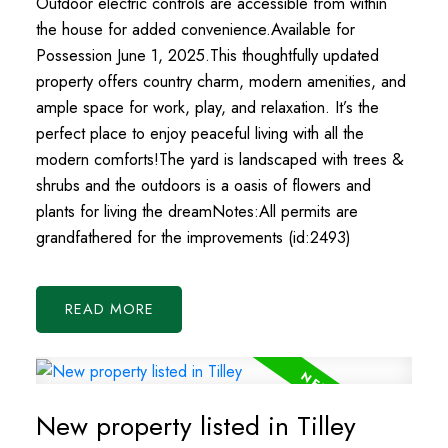
Outdoor electric controls are accessible from within
the house for added convenience.Available for
Possession June 1, 2025.This thoughtfully updated
property offers country charm, modern amenities, and
ample space for work, play, and relaxation. It’s the
perfect place to enjoy peaceful living with all the
modern comforts!The yard is landscaped with trees &
shrubs and the outdoors is a oasis of flowers and
plants for living the dreamNotes:All permits are
grandfathered for the improvements (id:2493)
READ
New property listed in Tilley