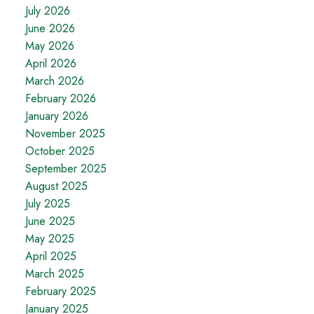
July 2026
June 2026
May 2026
April 2026
March 2026
February 2026
January 2026
November 2025
October 2025
September 2025
August 2025
July 2025
June 2025
May 2025
April 2025
March 2025
February 2025
January 2025