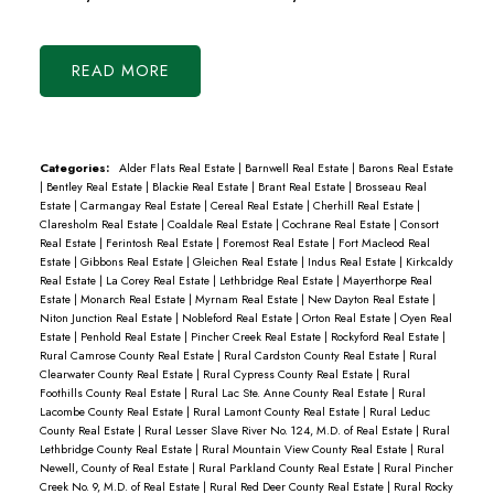
READ
Categories:
Alder Flats Real Estate
|
Barnwell Real Estate
|
Barons Real Estate
|
Bentley Real Estate
|
Blackie Real Estate
|
Brant Real Estate
|
Brosseau Real
Estate
|
Carmangay Real Estate
|
Cereal Real Estate
|
Cherhill Real Estate
|
Claresholm Real Estate
|
Coaldale Real Estate
|
Cochrane Real Estate
|
Consort
Real Estate
|
Ferintosh Real Estate
|
Foremost Real Estate
|
Fort Macleod Real
Estate
|
Gibbons Real Estate
|
Gleichen Real Estate
|
Indus Real Estate
|
Kirkcaldy
Real Estate
|
La Corey Real Estate
|
Lethbridge Real Estate
|
Mayerthorpe Real
Estate
|
Monarch Real Estate
|
Myrnam Real Estate
|
New Dayton Real Estate
|
Niton Junction Real Estate
|
Nobleford Real Estate
|
Orton Real Estate
|
Oyen Real
Estate
|
Penhold Real Estate
|
Pincher Creek Real Estate
|
Rockyford Real Estate
|
Rural Camrose County Real Estate
|
Rural Cardston County Real Estate
|
Rural
Clearwater County Real Estate
|
Rural Cypress County Real Estate
|
Rural
Foothills County Real Estate
|
Rural Lac Ste. Anne County Real Estate
|
Rural
Lacombe County Real Estate
|
Rural Lamont County Real Estate
|
Rural Leduc
County Real Estate
|
Rural Lesser Slave River No. 124, M.D. of Real Estate
|
Rural
Lethbridge County Real Estate
|
Rural Mountain View County Real Estate
|
Rural
Newell, County of Real Estate
|
Rural Parkland County Real Estate
|
Rural Pincher
Creek No. 9, M.D. of Real Estate
|
Rural Red Deer County Real Estate
|
Rural Rocky