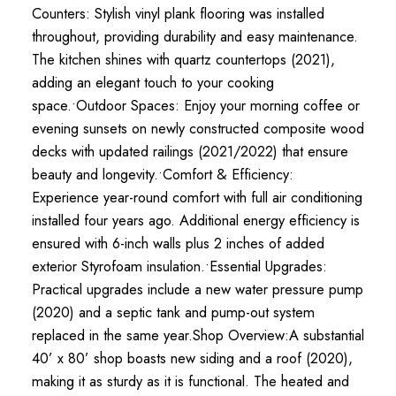
Counters: Stylish vinyl plank flooring was installed
throughout, providing durability and easy maintenance.
The kitchen shines with quartz countertops (2021),
adding an elegant touch to your cooking
space.•Outdoor Spaces: Enjoy your morning coffee or
evening sunsets on newly constructed composite wood
decks with updated railings (2021/2022) that ensure
beauty and longevity.•Comfort & Efficiency:
Experience year-round comfort with full air conditioning
installed four years ago. Additional energy efficiency is
ensured with 6-inch walls plus 2 inches of added
exterior Styrofoam insulation.•Essential Upgrades:
Practical upgrades include a new water pressure pump
(2020) and a septic tank and pump-out system
replaced in the same year.Shop Overview:A substantial
40’ x 80’ shop boasts new siding and a roof (2020),
making it as sturdy as it is functional. The heated and