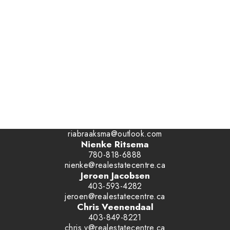
Office:
1-866-345-3414
Ben Van Dyk
403-393-4040
benvandyk@me.com
Ria Braaksma
780-446-3006
riabraaksma@outlook.com
Nienke Ritsema
780-818-6888
nienke@realestatecentre.ca
Jeroen Jacobsen
403-593-4282
jeroen@realestatecentre.ca
Chris Veenendaal
403-849-8221
chris.v@realestatecentre.ca