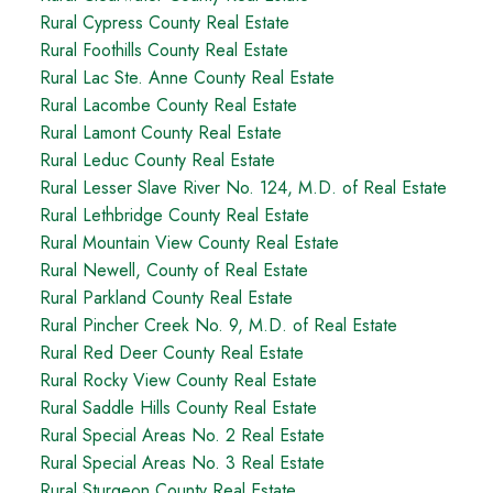
Rural Cypress County Real Estate
Rural Foothills County Real Estate
Rural Lac Ste. Anne County Real Estate
Rural Lacombe County Real Estate
Rural Lamont County Real Estate
Rural Leduc County Real Estate
Rural Lesser Slave River No. 124, M.D. of Real Estate
Rural Lethbridge County Real Estate
Rural Mountain View County Real Estate
Rural Newell, County of Real Estate
Rural Parkland County Real Estate
Rural Pincher Creek No. 9, M.D. of Real Estate
Rural Red Deer County Real Estate
Rural Rocky View County Real Estate
Rural Saddle Hills County Real Estate
Rural Special Areas No. 2 Real Estate
Rural Special Areas No. 3 Real Estate
Rural Sturgeon County Real Estate