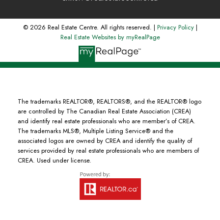
© 2026 Real Estate Centre. All rights reserved. |
Privacy Policy
|
Real Estate Websites by myRealPage
The trademarks REALTOR®, REALTORS®, and the REALTOR® logo
are controlled by The Canadian Real Estate Association (CREA)
and identify real estate professionals who are member’s of CREA.
The trademarks MLS®, Multiple Listing Service® and the
associated logos are owned by CREA and identify the quality of
services provided by real estate professionals who are members of
CREA. Used under license.