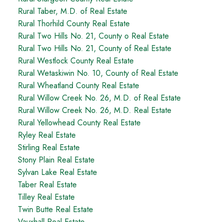
Rural Taber, M.D. of Real Estate
Rural Thorhild County Real Estate
Rural Two Hills No. 21, County o Real Estate
Rural Two Hills No. 21, County of Real Estate
Rural Westlock County Real Estate
Rural Wetaskiwin No. 10, County of Real Estate
Rural Wheatland County Real Estate
Rural Willow Creek No. 26, M.D. of Real Estate
Rural Willow Creek No. 26, M.D. Real Estate
Rural Yellowhead County Real Estate
Ryley Real Estate
Stirling Real Estate
Stony Plain Real Estate
Sylvan Lake Real Estate
Taber Real Estate
Tilley Real Estate
Twin Butte Real Estate
Vauxhall Real Estate