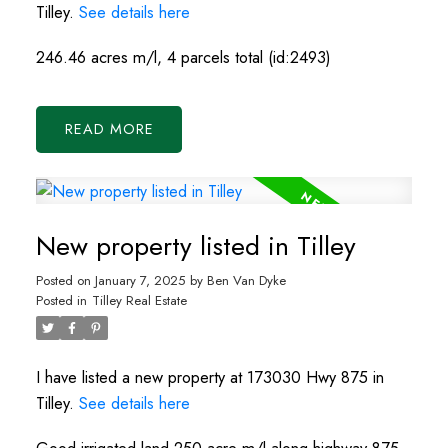
Tilley.
See details here
246.46 acres m/l, 4 parcels total (id:2493)
READ
New property listed in Tilley
Posted on
January 7, 2025
by
Ben Van Dyke
Posted in
Tilley Real Estate
I have listed a new property at 173030 Hwy 875 in
Tilley.
See details here