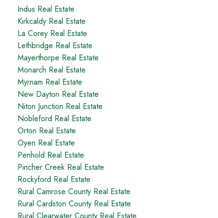
Indus Real Estate
Kirkcaldy Real Estate
La Corey Real Estate
Lethbridge Real Estate
Mayerthorpe Real Estate
Monarch Real Estate
Myrnam Real Estate
New Dayton Real Estate
Niton Junction Real Estate
Nobleford Real Estate
Orton Real Estate
Oyen Real Estate
Penhold Real Estate
Pincher Creek Real Estate
Rockyford Real Estate
Rural Camrose County Real Estate
Rural Cardston County Real Estate
Rural Clearwater County Real Estate