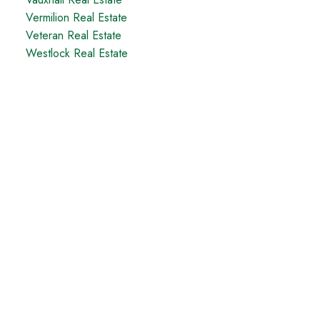
Vermilion Real Estate
Veteran Real Estate
Westlock Real Estate
Taber Office
5329 - 48th Avenue
Taber, AB, T1G 1S7
Office:
1-866-345-3414
Coaldale Office
1817 20 Ave (Box 879)
Coaldale, AB, T1M 1M7