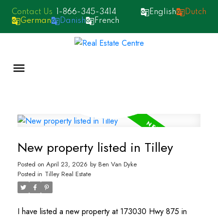
1-866-345-3414
English
Dutch
German
Danish
French
New property listed in Tilley
Posted on
April 23, 2026
by
Ben Van Dyke
Posted in
Tilley Real Estate
I have listed a new property at 173030 Hwy 875 in