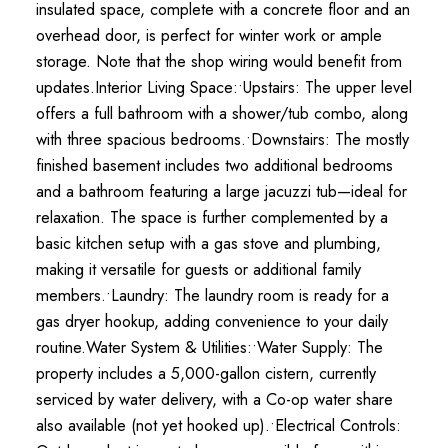
insulated space, complete with a concrete floor and an
overhead door, is perfect for winter work or ample
storage. Note that the shop wiring would benefit from
updates.Interior Living Space:•Upstairs: The upper level
offers a full bathroom with a shower/tub combo, along
with three spacious bedrooms.•Downstairs: The mostly
finished basement includes two additional bedrooms
and a bathroom featuring a large jacuzzi tub—ideal for
relaxation. The space is further complemented by a
basic kitchen setup with a gas stove and plumbing,
making it versatile for guests or additional family
members.•Laundry: The laundry room is ready for a
gas dryer hookup, adding convenience to your daily
routine.Water System & Utilities:•Water Supply: The
property includes a 5,000-gallon cistern, currently
serviced by water delivery, with a Co-op water share
also available (not yet hooked up).•Electrical Controls: