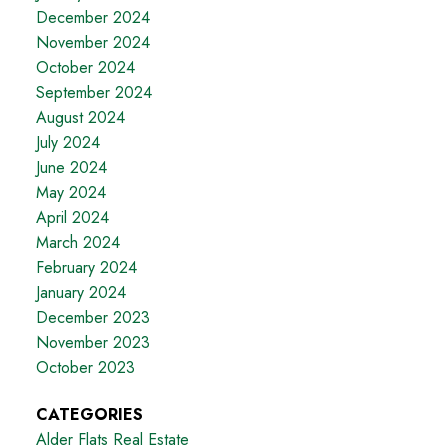
December 2024
November 2024
October 2024
September 2024
August 2024
July 2024
June 2024
May 2024
April 2024
March 2024
February 2024
January 2024
December 2023
November 2023
October 2023
CATEGORIES
Alder Flats Real Estate