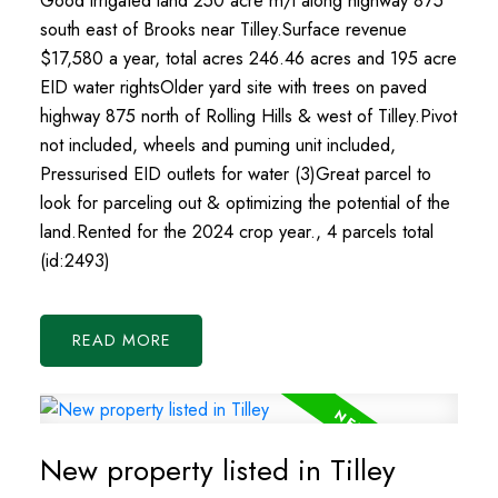
Good irrigated land 250 acre m/l along highway 875
south east of Brooks near Tilley.Surface revenue
$17,580 a year, total acres 246.46 acres and 195 acre
EID water rightsOlder yard site with trees on paved
highway 875 north of Rolling Hills & west of Tilley.Pivot
not included, wheels and puming unit included,
Pressurised EID outlets for water (3)Great parcel to
look for parceling out & optimizing the potential of the
land.Rented for the 2024 crop year., 4 parcels total
(id:2493)
READ
New property listed in Tilley