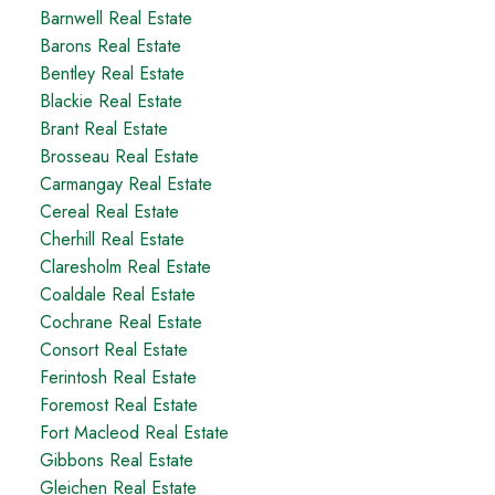
Barnwell Real Estate
Barons Real Estate
Bentley Real Estate
Blackie Real Estate
Brant Real Estate
Brosseau Real Estate
Carmangay Real Estate
Cereal Real Estate
Cherhill Real Estate
Claresholm Real Estate
Coaldale Real Estate
Cochrane Real Estate
Consort Real Estate
Ferintosh Real Estate
Foremost Real Estate
Fort Macleod Real Estate
Gibbons Real Estate
Gleichen Real Estate