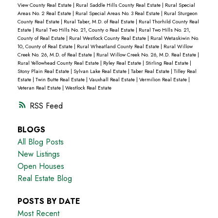
View County Real Estate
|
Rural Saddle Hills County Real Estate
|
Rural Special
Areas No. 2 Real Estate
|
Rural Special Areas No. 3 Real Estate
|
Rural Sturgeon
County Real Estate
|
Rural Taber, M.D. of Real Estate
|
Rural Thorhild County Real
Estate
|
Rural Two Hills No. 21, County o Real Estate
|
Rural Two Hills No. 21,
County of Real Estate
|
Rural Westlock County Real Estate
|
Rural Wetaskiwin No.
10, County of Real Estate
|
Rural Wheatland County Real Estate
|
Rural Willow
Creek No. 26, M.D. of Real Estate
|
Rural Willow Creek No. 26, M.D. Real Estate
|
Rural Yellowhead County Real Estate
|
Ryley Real Estate
|
Stirling Real Estate
|
Stony Plain Real Estate
|
Sylvan Lake Real Estate
|
Taber Real Estate
|
Tilley Real
Estate
|
Twin Butte Real Estate
|
Vauxhall Real Estate
|
Vermilion Real Estate
|
Veteran Real Estate
|
Westlock Real Estate
RSS
BLOGS
All Blog Posts
New Listings
Open Houses
Real Estate Blog
POSTS BY DATE
Most Recent