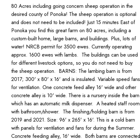
80 Acres including going concern sheep operation in the
desired county of Ponoka! The sheep operation is optional
and does not need to be included! Just 15 minutes East of
Ponoka you find this great farm on 80 acres, including a
custom-built home, large barns, and buildings. Plus, lots of
water! NRCB permit for 3500 ewes. Currently operating
approx. 1600 ewes with lambs. The buildings can be used
for different livestock options, so you do not need to buy
the sheep operation. BARNS: The lambing barn is from
2017; 300' x 80' x 16' and is insulated. Variable speed fans
for ventilation. One concrete feed alley 16' wide and other
concrete alley is 10' wide. There is a nursery inside the barn
which has an automatic milk dispenser. A heated staff room
with bathroom/shower. The finishing/holding barn is from
2019 and 2021. Size: 96' x 265' x 16'. This is a cold barn
with panels for ventilation and fans for during the Summer.
Concrete feeding alley, 16' wide. Both barns are connecte