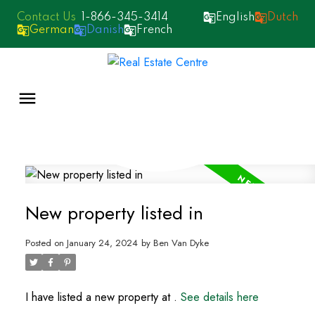
1-866-345-3414
English
Dutch
German
Danish
French
New property listed in
Posted on
January 24, 2024
by
Ben Van Dyke
I have listed a new property at .
See details here