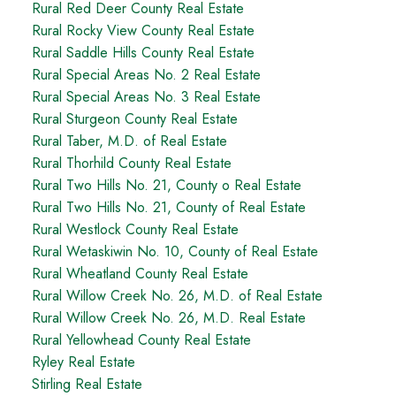
Rural Red Deer County Real Estate
Rural Rocky View County Real Estate
Rural Saddle Hills County Real Estate
Rural Special Areas No. 2 Real Estate
Rural Special Areas No. 3 Real Estate
Rural Sturgeon County Real Estate
Rural Taber, M.D. of Real Estate
Rural Thorhild County Real Estate
Rural Two Hills No. 21, County o Real Estate
Rural Two Hills No. 21, County of Real Estate
Rural Westlock County Real Estate
Rural Wetaskiwin No. 10, County of Real Estate
Rural Wheatland County Real Estate
Rural Willow Creek No. 26, M.D. of Real Estate
Rural Willow Creek No. 26, M.D. Real Estate
Rural Yellowhead County Real Estate
Ryley Real Estate
Stirling Real Estate