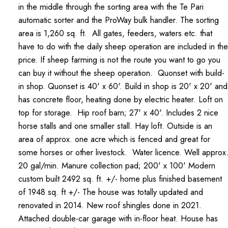
in the middle through the sorting area with the Te Pari
automatic sorter and the ProWay bulk handler. The sorting
area is 1,260 sq. ft. All gates, feeders, waters etc. that
have to do with the daily sheep operation are included in the
price. If sheep farming is not the route you want to go you
can buy it without the sheep operation. Quonset with build-
in shop. Quonset is 40' x 60'. Build in shop is 20' x 20' and
has concrete floor, heating done by electric heater. Loft on
top for storage. Hip roof barn; 27' x 40'. Includes 2 nice
horse stalls and one smaller stall. Hay loft. Outside is an
area of approx. one acre which is fenced and great for
some horses or other livestock. Water licence. Well approx
20 gal/min. Manure collection pad; 200' x 100' Modern
custom built 2492 sq. ft. +/- home plus finished basement
of 1948 sq. ft +/- The house was totally updated and
renovated in 2014. New roof shingles done in 2021.
Attached double-car garage with in-floor heat. House has