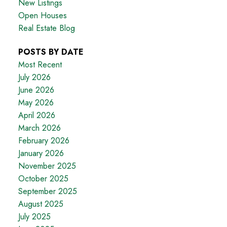
New Listings
Open Houses
Real Estate Blog
POSTS BY DATE
Most Recent
July 2026
June 2026
May 2026
April 2026
March 2026
February 2026
January 2026
November 2025
October 2025
September 2025
August 2025
July 2025