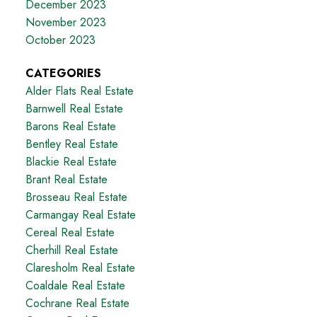
December 2023
November 2023
October 2023
CATEGORIES
Alder Flats Real Estate
Barnwell Real Estate
Barons Real Estate
Bentley Real Estate
Blackie Real Estate
Brant Real Estate
Brosseau Real Estate
Carmangay Real Estate
Cereal Real Estate
Cherhill Real Estate
Claresholm Real Estate
Coaldale Real Estate
Cochrane Real Estate