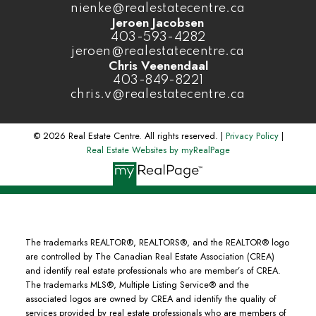
nienke@realestatecentre.ca
Jeroen Jacobsen
403-593-4282
jeroen@realestatecentre.ca
Chris Veenendaal
403-849-8221
chris.v@realestatecentre.ca
© 2026 Real Estate Centre. All rights reserved. |
Privacy Policy
|
Real Estate Websites by myRealPage
The trademarks REALTOR®, REALTORS®, and the REALTOR® logo
are controlled by The Canadian Real Estate Association (CREA)
and identify real estate professionals who are member’s of CREA.
The trademarks MLS®, Multiple Listing Service® and the
associated logos are owned by CREA and identify the quality of
services provided by real estate professionals who are members of