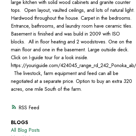
large kitchen with solid wood cabinets and granite counter
tops. Open layout, vaulted ceilings, and lots of natural light
Hardwood throughout the house. Carpet in the bedrooms.
Entrance, bathrooms, and laundry room have ceramic tiles.
Basement is finished and was build in 2009 with ISO
blocks. All in floor heating and 2 woodstoves. One on the
main floor and one in the basement. Large outside deck.
Click on I-guide tour for a look inside.
https://youriguide.com/424045_range_rd_242_Ponoka_ab
The livestock, farm equipment and feed can all be
negotiated at a separate price. Option to buy an extra 320
acres, one mile South of the farm.
RSS
BLOGS
All Blog Posts