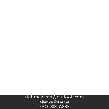
Office:
1-866-345-3414
Coaldale Office
1817 20 Ave (Box 879)
Coaldale, AB, T1M 1M7
Office:
1-866-345-3414
Ben Van Dyk
403-393-4040
benvandyk@me.com
Ria Braaksma
780-446-3006
riabraaksma@outlook.com
Nienke Ritsema
780-818-6888