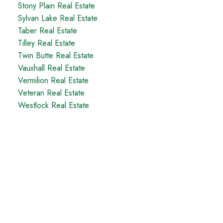
Stony Plain Real Estate
Sylvan Lake Real Estate
Taber Real Estate
Tilley Real Estate
Twin Butte Real Estate
Vauxhall Real Estate
Vermilion Real Estate
Veteran Real Estate
Westlock Real Estate
Taber Office
5329 - 48th Avenue
Taber, AB, T1G 1S7