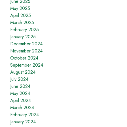
June 2025
May 2025
April 2025
March 2025
February 2025
January 2025
December 2024
November 2024
October 2024
September 2024
August 2024
July 2024
June 2024
May 2024
April 2024
March 2024
February 2024
January 2024