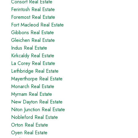
Consort Real Estate
Ferintosh Real Estate
Foremost Real Estate
Fort Macleod Real Estate
Gibbons Real Estate
Gleichen Real Estate
Indus Real Estate
Kirkcaldy Real Estate
La Corey Real Estate
Lethbridge Real Estate
Mayerthorpe Real Estate
Monarch Real Estate
Myrnam Real Estate
New Dayton Real Estate
Niton Junction Real Estate
Nobleford Real Estate
Orton Real Estate
Oyen Real Estate