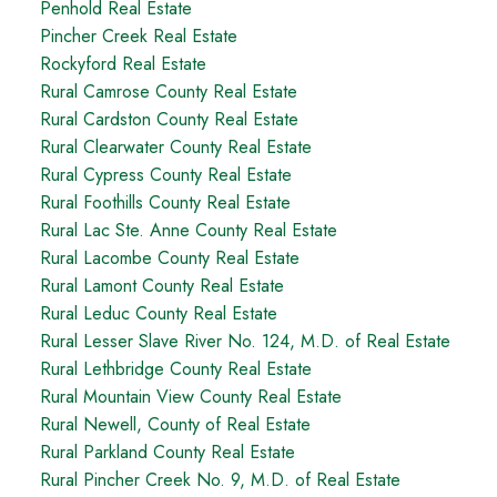
Penhold Real Estate
Pincher Creek Real Estate
Rockyford Real Estate
Rural Camrose County Real Estate
Rural Cardston County Real Estate
Rural Clearwater County Real Estate
Rural Cypress County Real Estate
Rural Foothills County Real Estate
Rural Lac Ste. Anne County Real Estate
Rural Lacombe County Real Estate
Rural Lamont County Real Estate
Rural Leduc County Real Estate
Rural Lesser Slave River No. 124, M.D. of Real Estate
Rural Lethbridge County Real Estate
Rural Mountain View County Real Estate
Rural Newell, County of Real Estate
Rural Parkland County Real Estate
Rural Pincher Creek No. 9, M.D. of Real Estate