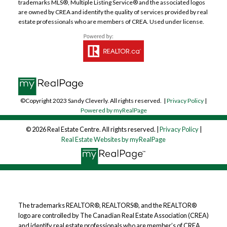
trademarks MLS®, Multiple Listing Service® and the associated logos
are owned by CREA and identify the quality of services provided by real
estate professionals who are members of CREA. Used under license.
©Copyright 2023 Sandy Cleverly. All rights reserved. |
Privacy Policy
|
Powered by myRealPage
© 2026 Real Estate Centre. All rights reserved. |
Privacy Policy
|
Real Estate Websites by myRealPage
The trademarks REALTOR®, REALTORS®, and the REALTOR®
logo are controlled by The Canadian Real Estate Association (CREA)
and identify real estate professionals who are member’s of CREA.