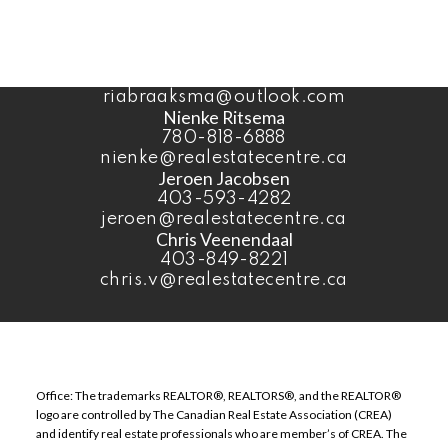
403-393-4040
benvandyk@me.com
Ria Braaksma
780-446-3006
riabraaksma@outlook.com
Nienke Ritsema
780-818-6888
nienke@realestatecentre.ca
Jeroen Jacobsen
403-593-4282
jeroen@realestatecentre.ca
Chris Veenendaal
403-849-8221
chris.v@realestatecentre.ca
Office: The trademarks REALTOR®, REALTORS®, and the REALTOR®
logo are controlled by The Canadian Real Estate Association (CREA)
and identify real estate professionals who are member’s of CREA. The