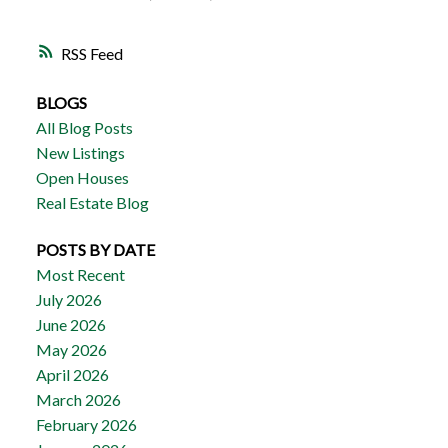
RSS
BLOGS
All Blog Posts
New Listings
Open Houses
Real Estate Blog
POSTS BY DATE
Most Recent
July 2026
June 2026
May 2026
April 2026
March 2026
February 2026