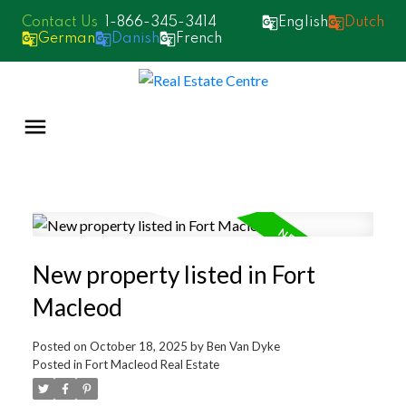
1-866-345-3414
English
Dutch
German
Danish
French
New property listed in Fort
Macleod
Posted on
October 18, 2025
by
Ben Van Dyke
Posted in
Fort Macleod Real Estate