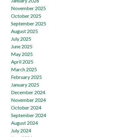
January 2026
November 2025
October 2025
September 2025
August 2025
July 2025
June 2025
May 2025
April 2025
March 2025
February 2025
January 2025
December 2024
November 2024
October 2024
September 2024
August 2024
July 2024