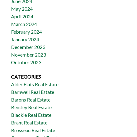
June 2024
May 2024
April 2024
March 2024
February 2024
January 2024
December 2023
November 2023
October 2023
CATEGORIES
Alder Flats Real Estate
Barnwell Real Estate
Barons Real Estate
Bentley Real Estate
Blackie Real Estate
Brant Real Estate
Brosseau Real Estate