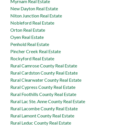
Myrnam Real Estate
New Dayton Real Estate
Niton Junction Real Estate
Nobleford Real Estate
Orton Real Estate
Oyen Real Estate
Penhold Real Estate
Pincher Creek Real Estate
Rockyford Real Estate
Rural Camrose County Real Estate
Rural Cardston County Real Estate
Rural Clearwater County Real Estate
Rural Cypress County Real Estate
Rural Foothills County Real Estate
Rural Lac Ste. Anne County Real Estate
Rural Lacombe County Real Estate
Rural Lamont County Real Estate
Rural Leduc County Real Estate