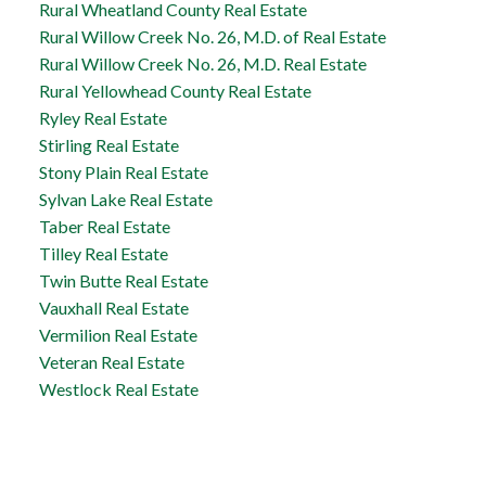
Rural Wheatland County Real Estate
Rural Willow Creek No. 26, M.D. of Real Estate
Rural Willow Creek No. 26, M.D. Real Estate
Rural Yellowhead County Real Estate
Ryley Real Estate
Stirling Real Estate
Stony Plain Real Estate
Sylvan Lake Real Estate
Taber Real Estate
Tilley Real Estate
Twin Butte Real Estate
Vauxhall Real Estate
Vermilion Real Estate
Veteran Real Estate
Westlock Real Estate