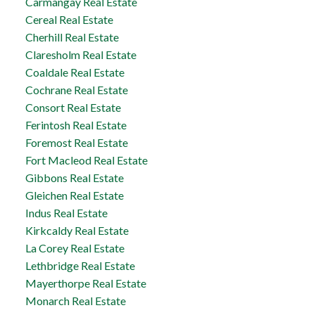
Carmangay Real Estate
Cereal Real Estate
Cherhill Real Estate
Claresholm Real Estate
Coaldale Real Estate
Cochrane Real Estate
Consort Real Estate
Ferintosh Real Estate
Foremost Real Estate
Fort Macleod Real Estate
Gibbons Real Estate
Gleichen Real Estate
Indus Real Estate
Kirkcaldy Real Estate
La Corey Real Estate
Lethbridge Real Estate
Mayerthorpe Real Estate
Monarch Real Estate