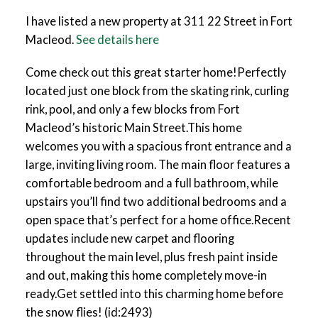
I have listed a new property at 311 22 Street in Fort
Macleod.
See details here
Come check out this great starter home!Perfectly
located just one block from the skating rink, curling
rink, pool, and only a few blocks from Fort
Macleod’s historic Main Street.This home
welcomes you with a spacious front entrance and a
large, inviting living room. The main floor features a
comfortable bedroom and a full bathroom, while
upstairs you’ll find two additional bedrooms and a
open space that’s perfect for a home office.Recent
updates include new carpet and flooring
throughout the main level, plus fresh paint inside
and out, making this home completely move-in
ready.Get settled into this charming home before
the snow flies! (id:2493)