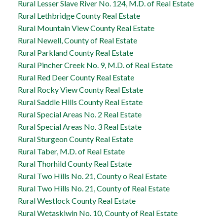
Rural Lesser Slave River No. 124, M.D. of Real Estate
Rural Lethbridge County Real Estate
Rural Mountain View County Real Estate
Rural Newell, County of Real Estate
Rural Parkland County Real Estate
Rural Pincher Creek No. 9, M.D. of Real Estate
Rural Red Deer County Real Estate
Rural Rocky View County Real Estate
Rural Saddle Hills County Real Estate
Rural Special Areas No. 2 Real Estate
Rural Special Areas No. 3 Real Estate
Rural Sturgeon County Real Estate
Rural Taber, M.D. of Real Estate
Rural Thorhild County Real Estate
Rural Two Hills No. 21, County o Real Estate
Rural Two Hills No. 21, County of Real Estate
Rural Westlock County Real Estate
Rural Wetaskiwin No. 10, County of Real Estate