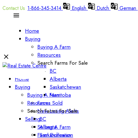
1-866-345-3414
English
Dutch
German
Home
Buying
Buying A Farm
Resources
Search Farms For Sale
BC
Home
Alberta
Buying
Saskatchewan
Buying A Farm
Manitoba
Resources
Farms Sold
Search Farms For Sale
New Listing Alerts
Selling
BC
Selling A Farm
Alberta
Farm Evaluation
Saskatchewan