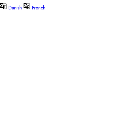
Danish
French