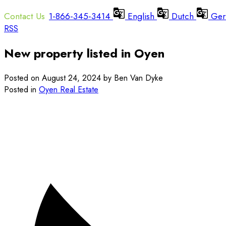
1-866-345-3414
English
Dutch
Ger
RSS
New property listed in Oyen
Posted on
August 24, 2024
by
Ben Van Dyke
Posted in
Oyen Real Estate