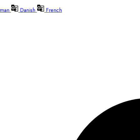
man
Danish
French