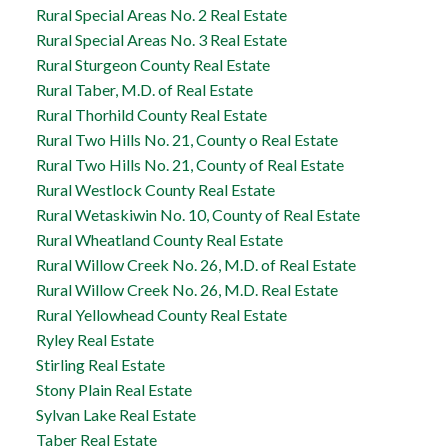
Rural Special Areas No. 2 Real Estate
Rural Special Areas No. 3 Real Estate
Rural Sturgeon County Real Estate
Rural Taber, M.D. of Real Estate
Rural Thorhild County Real Estate
Rural Two Hills No. 21, County o Real Estate
Rural Two Hills No. 21, County of Real Estate
Rural Westlock County Real Estate
Rural Wetaskiwin No. 10, County of Real Estate
Rural Wheatland County Real Estate
Rural Willow Creek No. 26, M.D. of Real Estate
Rural Willow Creek No. 26, M.D. Real Estate
Rural Yellowhead County Real Estate
Ryley Real Estate
Stirling Real Estate
Stony Plain Real Estate
Sylvan Lake Real Estate
Taber Real Estate