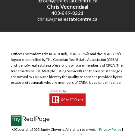
jeroen@realestatecentre.ca
Chris Veenendaal
403-849-8221
chris.v@realestatecentre.ca
Office: The trademarks REALTOR®, REALTORS®, and the REALTOR®
logo are controlled by The Canadian Real Estate Association (CREA)
and identify real estate professionals who are member’s of CREA. The
trademarks MLS®, Multiple Listing Service® and the associated logos
are owned by CREA and identify the quality of services provided by real
estate professionals who are members of CREA. Used under license.
©Copyright 2023 Sandy Cleverly. All rights reserved. |
Privacy Policy
|