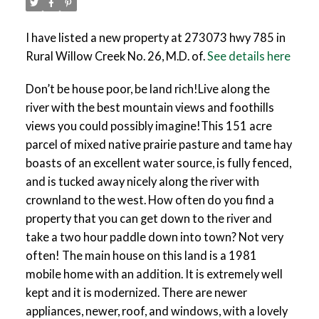
I have listed a new property at 273073 hwy 785 in
Rural Willow Creek No. 26, M.D. of.
See details here
Don’t be house poor, be land rich!Live along the
river with the best mountain views and foothills
views you could possibly imagine!This 151 acre
parcel of mixed native prairie pasture and tame hay
boasts of an excellent water source, is fully fenced,
and is tucked away nicely along the river with
crownland to the west. How often do you find a
property that you can get down to the river and
take a two hour paddle down into town? Not very
often! The main house on this land is a 1981
mobile home with an addition. It is extremely well
kept and it is modernized. There are newer
appliances, newer, roof, and windows, with a lovely