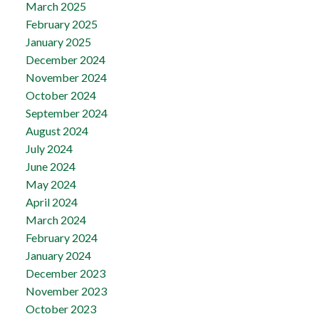
March 2025
February 2025
January 2025
December 2024
November 2024
October 2024
September 2024
August 2024
July 2024
June 2024
May 2024
April 2024
March 2024
February 2024
January 2024
December 2023
November 2023
October 2023