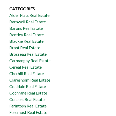
CATEGORIES
Alder Flats Real Estate
Barnwell Real Estate
Barons Real Estate
Bentley Real Estate
Blackie Real Estate
Brant Real Estate
Brosseau Real Estate
Carmangay Real Estate
Cereal Real Estate
Cherhill Real Estate
Claresholm Real Estate
Coaldale Real Estate
Cochrane Real Estate
Consort Real Estate
Ferintosh Real Estate
Foremost Real Estate