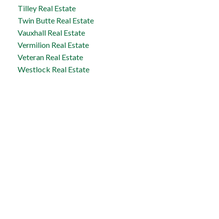
Tilley Real Estate
Twin Butte Real Estate
Vauxhall Real Estate
Vermilion Real Estate
Veteran Real Estate
Westlock Real Estate
Taber Office
5329 - 48th Avenue
Taber, AB, T1G 1S7
Office:
1-866-345-3414