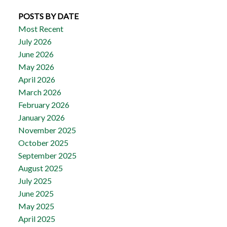
POSTS BY DATE
Most Recent
July 2026
June 2026
May 2026
April 2026
March 2026
February 2026
January 2026
November 2025
October 2025
September 2025
August 2025
July 2025
June 2025
May 2025
April 2025