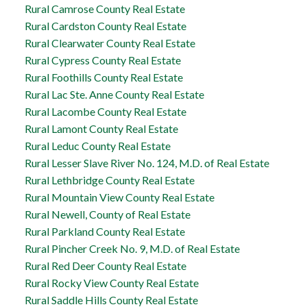
Rural Camrose County Real Estate
Rural Cardston County Real Estate
Rural Clearwater County Real Estate
Rural Cypress County Real Estate
Rural Foothills County Real Estate
Rural Lac Ste. Anne County Real Estate
Rural Lacombe County Real Estate
Rural Lamont County Real Estate
Rural Leduc County Real Estate
Rural Lesser Slave River No. 124, M.D. of Real Estate
Rural Lethbridge County Real Estate
Rural Mountain View County Real Estate
Rural Newell, County of Real Estate
Rural Parkland County Real Estate
Rural Pincher Creek No. 9, M.D. of Real Estate
Rural Red Deer County Real Estate
Rural Rocky View County Real Estate
Rural Saddle Hills County Real Estate