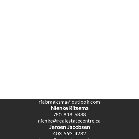
Coaldale Office
1817 20 Ave (Box 879)
Coaldale, AB, T1M 1M7
Office:
1-866-345-3414
Ben Van Dyk
403-393-4040
benvandyk@me.com
Ria Braaksma
780-446-3006
riabraaksma@outlook.com
Nienke Ritsema
780-818-6888
nienke@realestatecentre.ca
Jeroen Jacobsen
403-593-4282