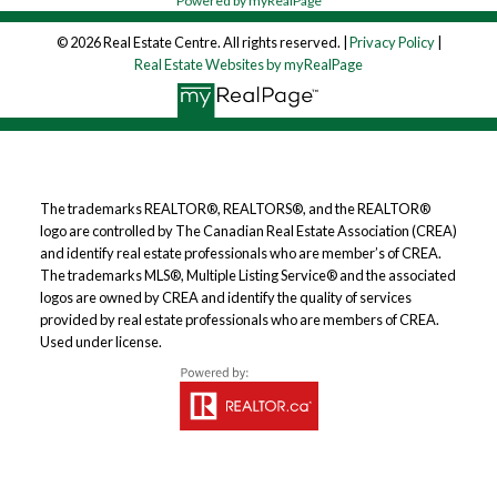
Powered by myRealPage
© 2026 Real Estate Centre. All rights reserved. |
Privacy Policy
|
Real Estate Websites by myRealPage
The trademarks REALTOR®, REALTORS®, and the REALTOR®
logo are controlled by The Canadian Real Estate Association (CREA)
and identify real estate professionals who are member’s of CREA.
The trademarks MLS®, Multiple Listing Service® and the associated
logos are owned by CREA and identify the quality of services
provided by real estate professionals who are members of CREA.
Used under license.