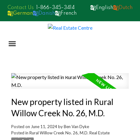
1-866-345-3414
English
Dutch
German
Danish
French
New property listed in Rural
Willow Creek No. 26, M.D.
Posted on
June 11, 2024
by
Ben Van Dyke
Posted in
Rural Willow Creek No. 26, M.D. Real Estate