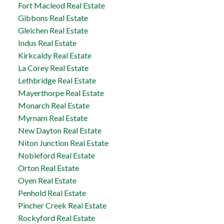
Fort Macleod Real Estate
Gibbons Real Estate
Gleichen Real Estate
Indus Real Estate
Kirkcaldy Real Estate
La Corey Real Estate
Lethbridge Real Estate
Mayerthorpe Real Estate
Monarch Real Estate
Myrnam Real Estate
New Dayton Real Estate
Niton Junction Real Estate
Nobleford Real Estate
Orton Real Estate
Oyen Real Estate
Penhold Real Estate
Pincher Creek Real Estate
Rockyford Real Estate