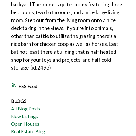
backyard.The home is quite roomy featuring three
bedrooms, two bathrooms, and a nice large living
room. Step out from the living room onto a nice
deck taking in the views. If you’re into animals,
other than cattle to utilize the grazing, there’s a
nice barn for chicken coop as well as horses. Last
but not least there’s building that is half heated
shop for your toys and projects, and half cold
storage. (id:2493)
RSS
BLOGS
All Blog Posts
New Listings
Open Houses
Real Estate Blog