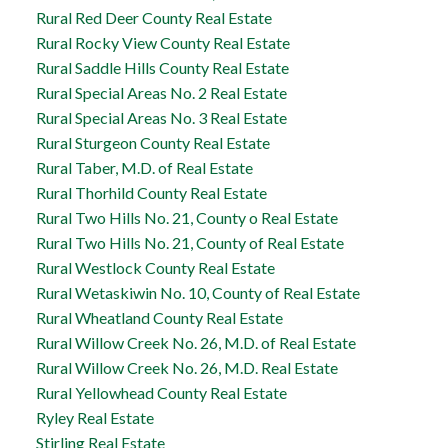
Rural Red Deer County Real Estate
Rural Rocky View County Real Estate
Rural Saddle Hills County Real Estate
Rural Special Areas No. 2 Real Estate
Rural Special Areas No. 3 Real Estate
Rural Sturgeon County Real Estate
Rural Taber, M.D. of Real Estate
Rural Thorhild County Real Estate
Rural Two Hills No. 21, County o Real Estate
Rural Two Hills No. 21, County of Real Estate
Rural Westlock County Real Estate
Rural Wetaskiwin No. 10, County of Real Estate
Rural Wheatland County Real Estate
Rural Willow Creek No. 26, M.D. of Real Estate
Rural Willow Creek No. 26, M.D. Real Estate
Rural Yellowhead County Real Estate
Ryley Real Estate
Stirling Real Estate