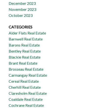
December 2023
November 2023
October 2023
CATEGORIES
Alder Flats Real Estate
Barnwell Real Estate
Barons Real Estate
Bentley Real Estate
Blackie Real Estate
Brant Real Estate
Brosseau Real Estate
Carmangay Real Estate
Cereal Real Estate
Cherhill Real Estate
Claresholm Real Estate
Coaldale Real Estate
Cochrane Real Estate