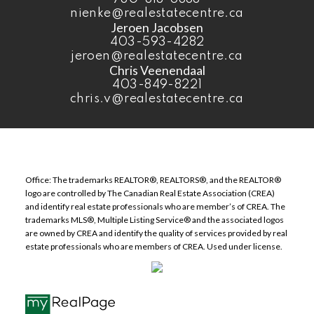
nienke@realestatecentre.ca
Jeroen Jacobsen
403-593-4282
jeroen@realestatecentre.ca
Chris Veenendaal
403-849-8221
chris.v@realestatecentre.ca
Office: The trademarks REALTOR®, REALTORS®, and the REALTOR®
logo are controlled by The Canadian Real Estate Association (CREA)
and identify real estate professionals who are member’s of CREA. The
trademarks MLS®, Multiple Listing Service® and the associated logos
are owned by CREA and identify the quality of services provided by real
estate professionals who are members of CREA. Used under license.