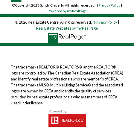
©Copyright 2023 Sandy Cleverly. All rights reserved. |
Privacy Policy
|
Powered by myRealPage
© 2026 Real Estate Centre. All rights reserved. |
Privacy Policy
|
Real Estate Websites by myRealPage
The trademarks REALTOR®, REALTORS®, and the REALTOR®
logo are controlled by The Canadian Real Estate Association (CREA)
and identify real estate professionals who are member’s of CREA.
The trademarks MLS®, Multiple Listing Service® and the associated
logos are owned by CREA and identify the quality of services
provided by real estate professionals who are members of CREA.
Used under license.