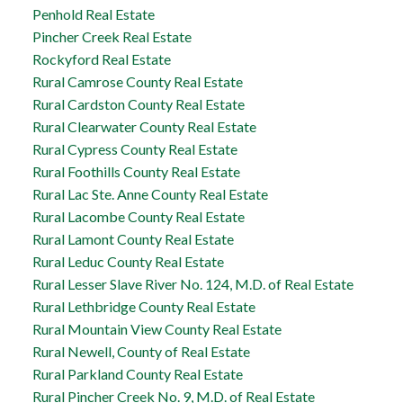
Penhold Real Estate
Pincher Creek Real Estate
Rockyford Real Estate
Rural Camrose County Real Estate
Rural Cardston County Real Estate
Rural Clearwater County Real Estate
Rural Cypress County Real Estate
Rural Foothills County Real Estate
Rural Lac Ste. Anne County Real Estate
Rural Lacombe County Real Estate
Rural Lamont County Real Estate
Rural Leduc County Real Estate
Rural Lesser Slave River No. 124, M.D. of Real Estate
Rural Lethbridge County Real Estate
Rural Mountain View County Real Estate
Rural Newell, County of Real Estate
Rural Parkland County Real Estate
Rural Pincher Creek No. 9, M.D. of Real Estate