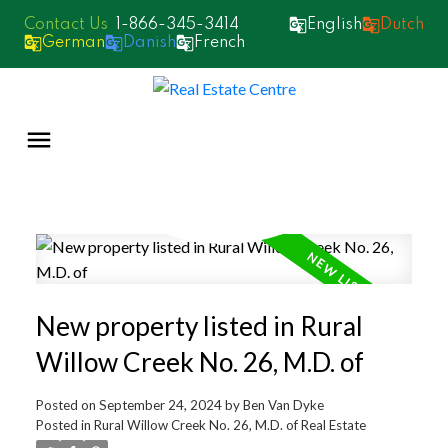
1-866-345-3414
English
Dutch
German
Danish
French
New property listed in Rural
Willow Creek No. 26, M.D. of
Posted on
September 24, 2024
by
Ben Van Dyke
Posted in
Rural Willow Creek No. 26, M.D. of Real Estate