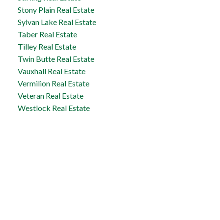
Stony Plain Real Estate
Sylvan Lake Real Estate
Taber Real Estate
Tilley Real Estate
Twin Butte Real Estate
Vauxhall Real Estate
Vermilion Real Estate
Veteran Real Estate
Westlock Real Estate
Taber Office
5329 - 48th Avenue
Taber, AB, T1G 1S7