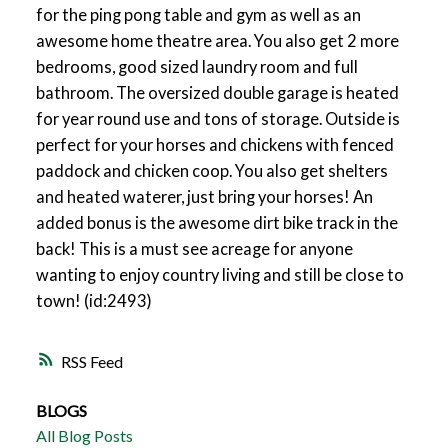
for the ping pong table and gym as well as an
awesome home theatre area. You also get 2 more
bedrooms, good sized laundry room and full
bathroom. The oversized double garage is heated
for year round use and tons of storage. Outside is
perfect for your horses and chickens with fenced
paddock and chicken coop. You also get shelters
and heated waterer, just bring your horses! An
added bonus is the awesome dirt bike track in the
back! This is a must see acreage for anyone
wanting to enjoy country living and still be close to
town! (id:2493)
RSS
BLOGS
All Blog Posts