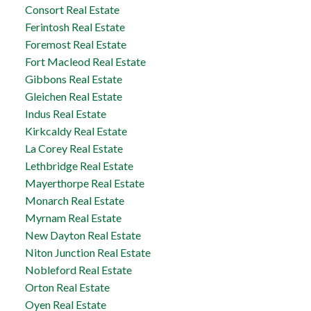
Consort Real Estate
Ferintosh Real Estate
Foremost Real Estate
Fort Macleod Real Estate
Gibbons Real Estate
Gleichen Real Estate
Indus Real Estate
Kirkcaldy Real Estate
La Corey Real Estate
Lethbridge Real Estate
Mayerthorpe Real Estate
Monarch Real Estate
Myrnam Real Estate
New Dayton Real Estate
Niton Junction Real Estate
Nobleford Real Estate
Orton Real Estate
Oyen Real Estate