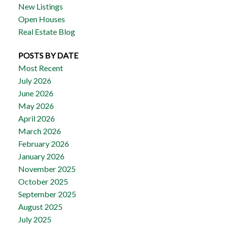
New Listings
Open Houses
Real Estate Blog
POSTS BY DATE
Most Recent
July 2026
June 2026
May 2026
April 2026
March 2026
February 2026
January 2026
November 2025
October 2025
September 2025
August 2025
July 2025