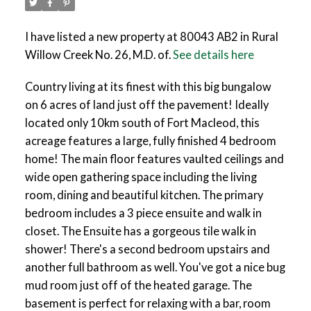
I have listed a new property at 80043 AB2 in Rural
Willow Creek No. 26, M.D. of.
See details here
Country living at its finest with this big bungalow
on 6 acres of land just off the pavement! Ideally
located only 10km south of Fort Macleod, this
acreage features a large, fully finished 4 bedroom
home! The main floor features vaulted ceilings and
wide open gathering space including the living
room, dining and beautiful kitchen. The primary
bedroom includes a 3 piece ensuite and walk in
closet. The Ensuite has a gorgeous tile walk in
shower! There's a second bedroom upstairs and
another full bathroom as well. You've got a nice bug
mud room just off of the heated garage. The
basement is perfect for relaxing with a bar, room