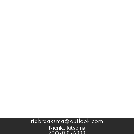
Office:
1-866-345-3414
Coaldale Office
1817 20 Ave (Box 879)
Coaldale, AB, T1M 1M7
Office:
1-866-345-3414
Ben Van Dyk
403-393-4040
benvandyk@me.com
Ria Braaksma
780-446-3006
riabraaksma@outlook.com
Nienke Ritsema
780-818-6888