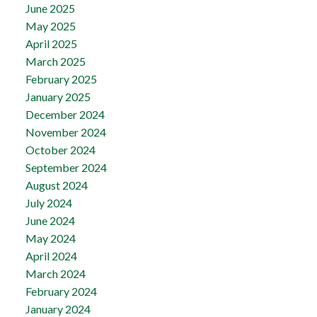
June 2025
May 2025
April 2025
March 2025
February 2025
January 2025
December 2024
November 2024
October 2024
September 2024
August 2024
July 2024
June 2024
May 2024
April 2024
March 2024
February 2024
January 2024