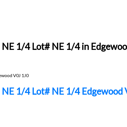
NE 1/4 Lot# NE 1/4 in Edgewood:
ewood
V0J 1J0
# NE 1/4 Lot# NE 1/4
Edgewood