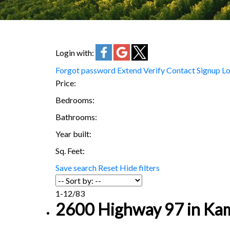
Login with:
Forgot password
Extend
Verify
Contact
Signup
Lo
Price:
Bedrooms:
Bathrooms:
Year built:
Sq. Feet:
Save search
Reset
Hide filters
1-12
/
83
2600 Highway 97 in Kam