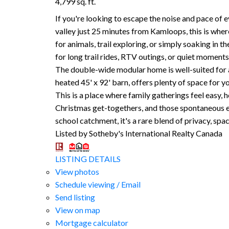
4,799 sq. ft.
If you're looking to escape the noise and pace of 
valley just 25 minutes from Kamloops, this is whe
for animals, trail exploring, or simply soaking in 
for long trail rides, RTV outings, or quiet moments 
The double-wide modular home is well-suited for a
heated 45' x 92' barn, offers plenty of space for 
This is a place where family gatherings feel easy,
Christmas get-togethers, and those spontaneous eve
school catchment, it's a rare blend of privacy, spa
Listed by Sotheby's International Realty Canada
LISTING DETAILS
View photos
Schedule viewing / Email
Send listing
View on map
Mortgage calculator