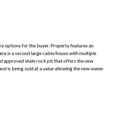
 options for the buyer. Property features an
re is a second large cabin/house with multiple
and approved shale rock pit that offers the new
 and is being sold at a value allowing the new owner