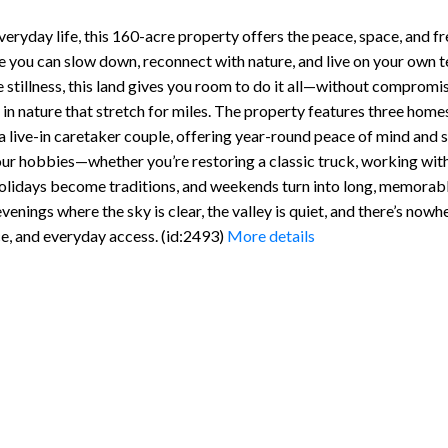
everyday life, this 160-acre property offers the peace, space, and 
re you can slow down, reconnect with nature, and live on your own 
the stillness, this land gives you room to do it all—without comprom
in nature that stretch for miles. The property features three homes,
 live-in caretaker couple, offering year-round peace of mind and s
your hobbies—whether you’re restoring a classic truck, working with
 holidays become traditions, and weekends turn into long, memorable
nings where the sky is clear, the valley is quiet, and there’s nowh
ce, and everyday access. (id:2493)
More details