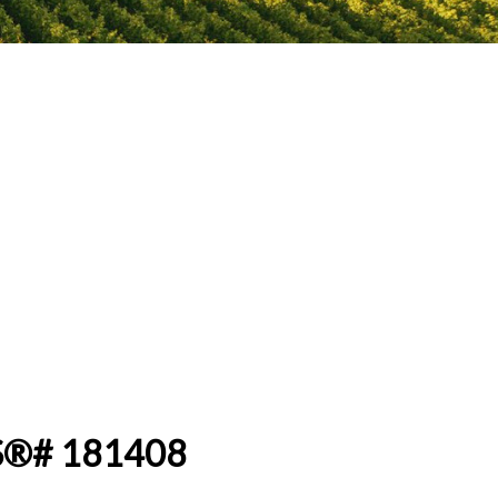
MLS®# 181408