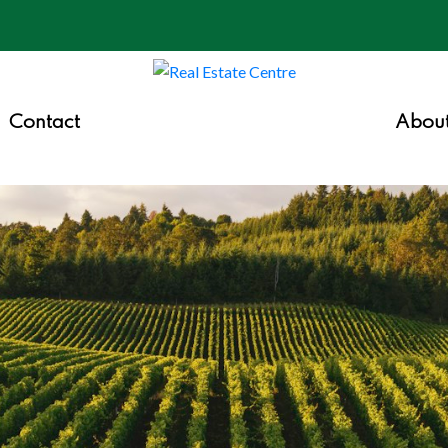
Contact
Abou