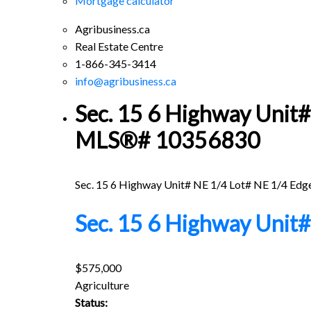
Mortgage calculator
Agribusiness.ca
Real Estate Centre
1-866-345-3414
info@agribusiness.ca
Sec. 15 6 Highway Unit# 
MLS®# 10356830
Sec. 15 6 Highway Unit# NE 1/4 Lot# NE 1/4
Edg
Sec. 15 6 Highway Unit
$575,000
Agriculture
Status: