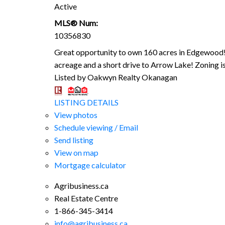
Active
MLS® Num:
10356830
Great opportunity to own 160 acres in Edgewood! 
acreage and a short drive to Arrow Lake! Zoning i
Listed by Oakwyn Realty Okanagan
LISTING DETAILS
View photos
Schedule viewing / Email
Send listing
View on map
Mortgage calculator
Agribusiness.ca
Real Estate Centre
1-866-345-3414
info@agribusiness.ca