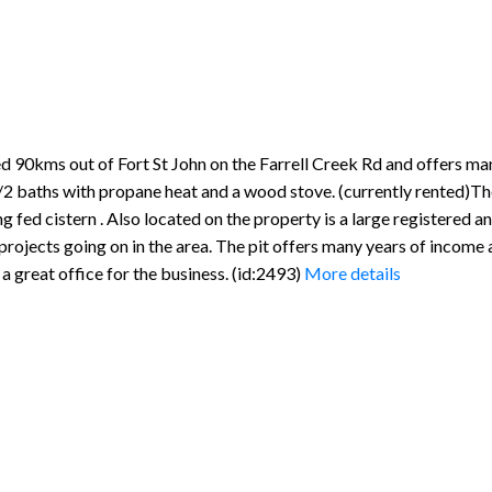
90kms out of Fort St John on the Farrell Creek Rd and offers many
 baths with propane heat and a wood stove. (currently rented)The
ng fed cistern . Also located on the property is a large registered 
 projects going on in the area. The pit offers many years of income
 great office for the business. (id:2493)
More details