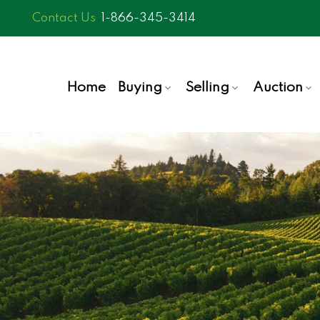
1-866-345-3414
Home
Buying
Selling
Auction