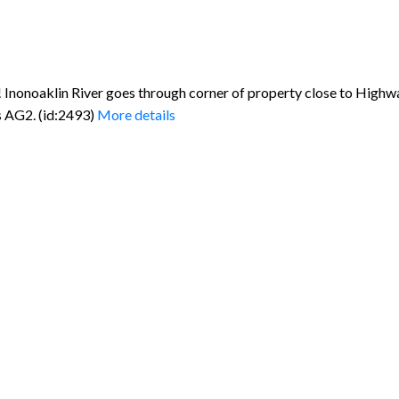
Inonoaklin River goes through corner of property close to Highwa
s AG2. (id:2493)
More details