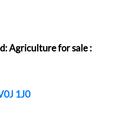
 Agriculture for sale :
V0J 1J0