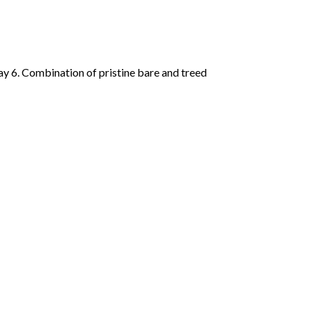
y 6. Combination of pristine bare and treed