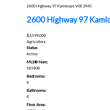
2600 Highway 97
Kamloops
V0E 2M0
2600 Highway 97
Kaml
$3,599,000
Agriculture
Status:
Active
MLS® Num:
181408
Bedrooms:
4
Bathrooms:
4
Floor Area: