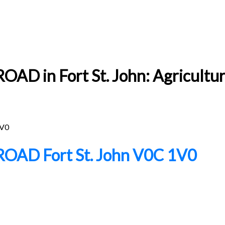
D in Fort St. John: Agricultur
V0
 ROAD
Fort St. John
V0C 1V0