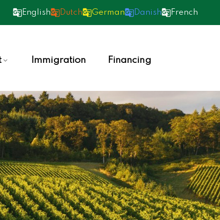
English
Dutch
German
Danish
French
t
Immigration
Financing