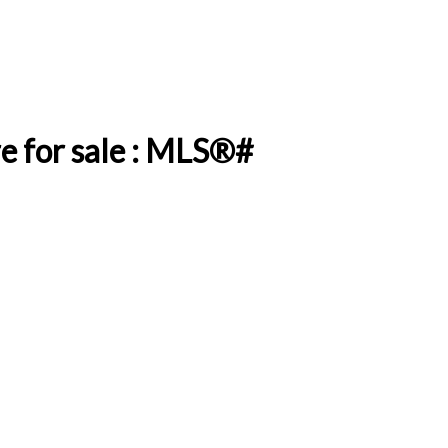
e for sale : MLS®#