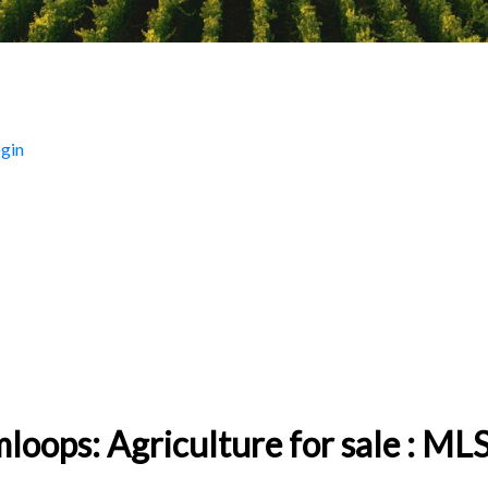
gin
BC 160 - 320 Acres
loops: Agriculture for sale : 