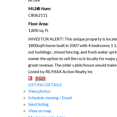
MLS® Num:
C8062111
Floor Area:
1,800 sq. ft.
INVESTOR ALERT! This unique property is located 
1800sqft home built in 2007 with 4 bedrooms 1 1/2
out buildings , mixed fencing, and fresh water spri
owner the option to sell the rock locally for major
great revenue. The older cabin/house would make a
Listed by RE/MAX Action Realty Inc
LISTING DETAILS
View photos
Schedule viewing / Email
Send listing
View on map