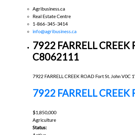
Agribusiness.ca
Real Estate Centre
1-866-345-3414
info@agribusiness.ca
7922 FARRELL CREEK ROA
C8062111
7922 FARRELL CREEK ROAD
Fort St. John
V0C 1
7922 FARRELL CREEK
$1,850,000
Agriculture
Status:
Active