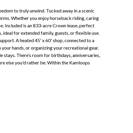
freedom to truly unwind. Tucked away in a scenic
terms. Whether you enjoy horseback riding, caring
ise. Included is an 833-acre Crown lease, perfect
 ideal for extended family, guests, or flexible use.
upport. A heated 45' x 60' shop, connected to a
 your hands, or organizing your recreational gear.
 stays. There’s room for birthdays, anniversaries,
ere else you'd rather be. Within the Kamloops